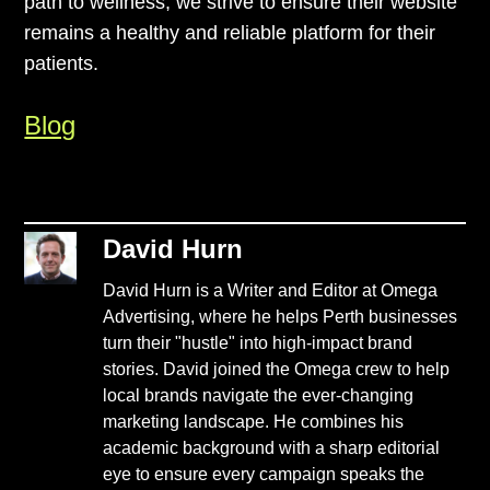
path to wellness, we strive to ensure their website
remains a healthy and reliable platform for their
patients.
Blog
David Hurn
David Hurn is a Writer and Editor at Omega
Advertising, where he helps Perth businesses
turn their "hustle" into high-impact brand
stories. David joined the Omega crew to help
local brands navigate the ever-changing
marketing landscape. He combines his
academic background with a sharp editorial
eye to ensure every campaign speaks the