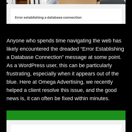
Anyone who spends time navigating the web has
likely encountered the dreaded “Error Establishing
a Database Connection” message at some point.
As a WordPress user, this can be particularly
frustrating, especially when it appears out of the
blue. Here at Omega Advertising, we recently
helped a client resolve this issue, and the good
news is, it can often be fixed within minutes.