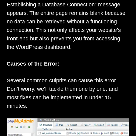
Establishing a Database Connection” message
appears. The entire page remains blank because
no data can be retrieved without a functioning
connection. This not only affects your website’s
front-end but also prevents you from accessing
the WordPress dashboard.
Causes of the Error:
Several common culprits can cause this error.
Don’t worry, we’ll tackle them one by one, and
most fixes can be implemented in under 15
minutes.