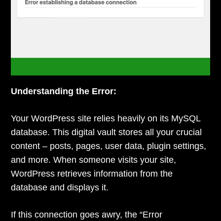
Understanding the Error:
Your WordPress site relies heavily on its MySQL
database. This digital vault stores all your crucial
content – posts, pages, user data, plugin settings,
and more. When someone visits your site,
WordPress retrieves information from the
database and displays it.
If this connection goes awry, the “Error