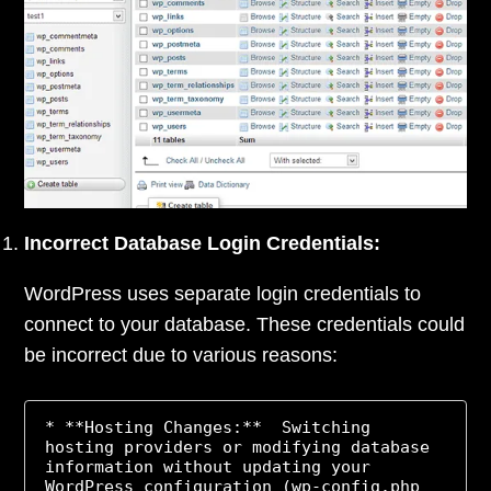
Incorrect Database Login Credentials:
WordPress uses separate login credentials to
connect to your database. These credentials could
be incorrect due to various reasons:
* **Hosting Changes:**  Switching 
hosting providers or modifying database 
information without updating your 
WordPress configuration (wp-config.php 