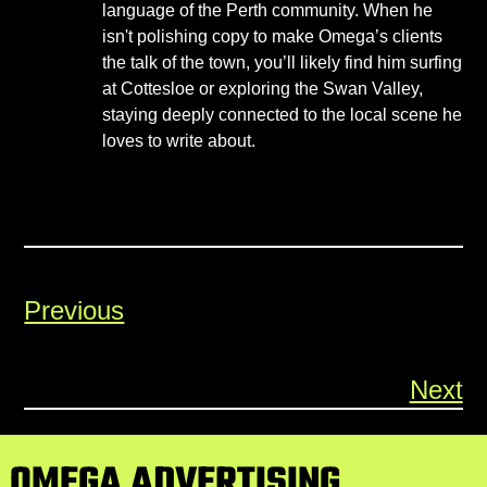
language of the Perth community. When he
isn't polishing copy to make Omega’s clients
the talk of the town, you’ll likely find him surfing
at Cottesloe or exploring the Swan Valley,
staying deeply connected to the local scene he
loves to write about.
Previous
Next
OMEGA ADVERTISING