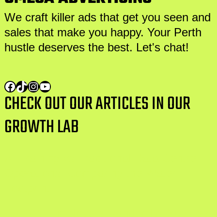
We craft killer ads that get you seen and
sales that make you happy. Your Perth
hustle deserves the best. Let's chat!
CHECK OUT OUR ARTICLES IN OUR
GROWTH LAB
AI Training vs Traditional Data Centre
Operations: Comparing the Water
Footprint
Can WA Employers Randomly Drug Test