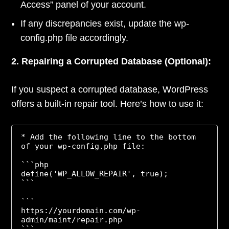
Access” panel of your account.
If any discrepancies exist, update the wp-
config.php file accordingly.
2. Repairing a Corrupted Database (Optional):
If you suspect a corrupted database, WordPress
offers a built-in repair tool. Here’s how to use it:
* Add the following line to the bottom 
of your wp-config.php file:

```php

define('WP_ALLOW_REPAIR', true);

```

```

https://yourdomain.com/wp-
admin/maint/repair.php

```
