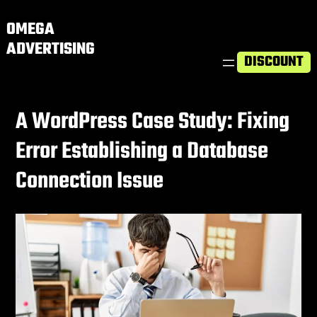
OMEGA
ADVERTISING
DISCOUNT
A WordPress Case Study: Fixing
Error Establishing a Database
Connection Issue