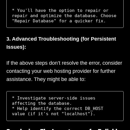
* You'll have the option to repair or 
repair and optimize the database. Choose 
3. Advanced Troubleshooting (for Persistent
Issues):
If the above steps don’t resolve the error, consider
contacting your web hosting provider for further
assistance. They might be able to:
* Investigate server-side issues 
affecting the database.

* Help identify the correct DB_HOST 