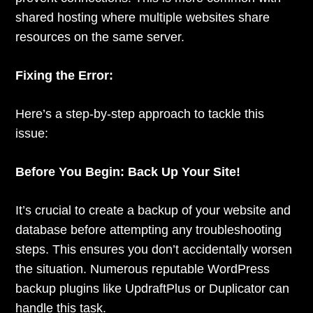
shared hosting where multiple websites share
resources on the same server.
Fixing the Error:
Here’s a step-by-step approach to tackle this
issue:
Before You Begin: Back Up Your Site!
It’s crucial to create a backup of your website and
database before attempting any troubleshooting
steps. This ensures you don’t accidentally worsen
the situation. Numerous reputable WordPress
backup plugins like UpdraftPlus or Duplicator can
handle this task.