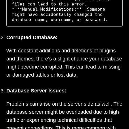
file) can lead to this error.

* **Manual Modifications:**  Someone 
might have accidentally changed the 
Corrupted Database:
With constant additions and deletions of plugins
and themes, there’s a slight chance your database
might become corrupted. This can lead to missing
or damaged tables or lost data.
Database Server Issues:
Problems can arise on the server side as well. The
database server might be overloaded due to high
traffic or experiencing technical difficulties that
prevent connections. This is more common with