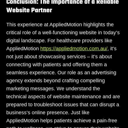
Conclusion: The Importance of a Reliable
Website Partner
This experience at AppliedMotion highlights the
critical role of a well-functioning website in today’s
digital landscape. For healthcare providers like
AppliedMotion
https://appliedmotion.com.au/
, it’s
not just about showcasing services – it’s about
connecting with patients and offering them a
seamless experience. Our role as an advertising
agency extends beyond crafting compelling
marketing messages. We understand the
technical aspects of website maintenance and are
prepared to troubleshoot issues that can disrupt a
business’s online presence. Just like
AppliedMotion helps patients achieve a pain-free