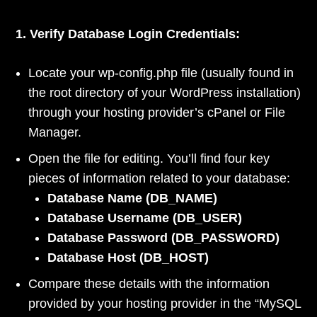
1. Verify Database Login Credentials:
Locate your wp-config.php file (usually found in
the root directory of your WordPress installation)
through your hosting provider’s cPanel or File
Manager.
Open the file for editing. You’ll find four key
pieces of information related to your database:
Database Name (DB_NAME)
Database Username (DB_USER)
Database Password (DB_PASSWORD)
Database Host (DB_HOST)
Compare these details with the information
provided by your hosting provider in the “MySQL