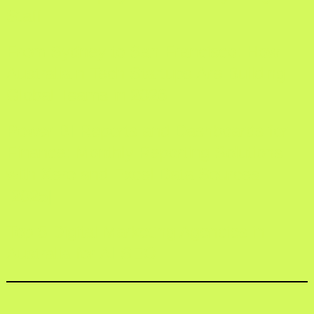
Staff
From Sydney to San Francisco: How
Australia n Tech Startups Are Building
Global Teams in 2026
Power BI Reports and Dashboards for
Finance: Monthly Reporting Solutions
with Xero and Excel Data Sources
[2025]
Top 5 Digital Marketing Agencies in
Australia for AI SEO