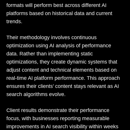
formats will perform best across different AI
platforms based on historical data and current
trends.
Their methodology involves continuous
optimization using AI analysis of performance
data. Rather than implementing static
optimizations, they create dynamic systems that
adjust content and technical elements based on
real-time AI platform performance. This approach
ensures their clients’ content stays relevant as AI
search algorithms evolve.
Client results demonstrate their performance
focus, with businesses reporting measurable
improvements in AI search visibility within weeks