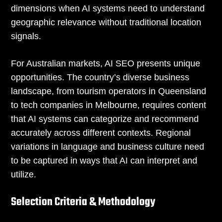
dimensions when AI systems need to understand
geographic relevance without traditional location
signals.
For Australian markets, AI SEO presents unique
opportunities. The country’s diverse business
landscape, from tourism operators in Queensland
to tech companies in Melbourne, requires content
that AI systems can categorize and recommend
accurately across different contexts. Regional
variations in language and business culture need
to be captured in ways that AI can interpret and
utilize.
Selection Criteria & Methodology