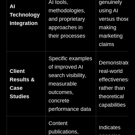
AI tools,
genuinely
AI
methodologies,
using AI
Technology
and proprietary
versus those
Integration
approaches in
making
their processes
marketing
claims
Specific examples
Demonstrates
of improved AI
Client
real-world
search visibility,
Results &
effectiveness
measurable
Case
rather than
outcomes,
Studies
theoretical
concrete
capabilities
performance data
Content
Indicates
publications,