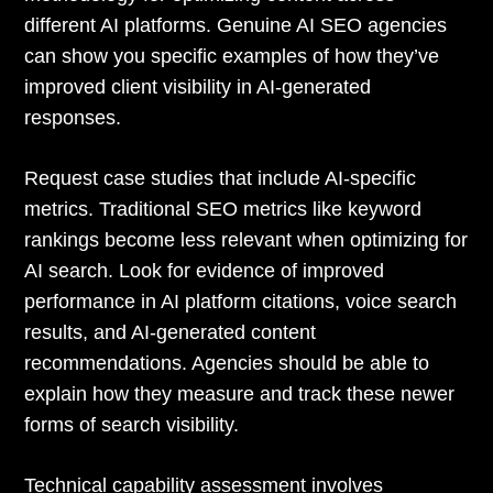
different AI platforms. Genuine AI SEO agencies
can show you specific examples of how they’ve
improved client visibility in AI-generated
responses.
Request case studies that include AI-specific
metrics. Traditional SEO metrics like keyword
rankings become less relevant when optimizing for
AI search. Look for evidence of improved
performance in AI platform citations, voice search
results, and AI-generated content
recommendations. Agencies should be able to
explain how they measure and track these newer
forms of search visibility.
Technical capability assessment involves