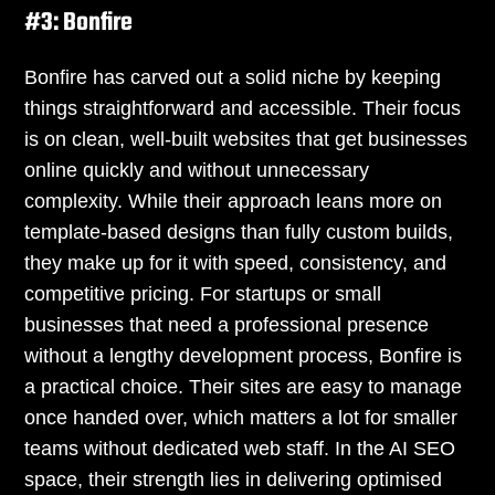
#3: Bonfire
Bonfire has carved out a solid niche by keeping
things straightforward and accessible. Their focus
is on clean, well-built websites that get businesses
online quickly and without unnecessary
complexity. While their approach leans more on
template-based designs than fully custom builds,
they make up for it with speed, consistency, and
competitive pricing. For startups or small
businesses that need a professional presence
without a lengthy development process, Bonfire is
a practical choice. Their sites are easy to manage
once handed over, which matters a lot for smaller
teams without dedicated web staff. In the AI SEO
space, their strength lies in delivering optimised