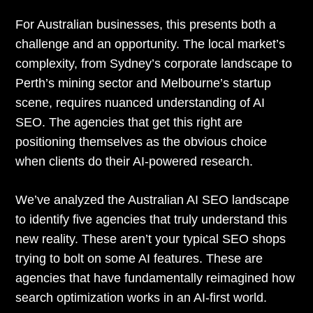
For Australian businesses, this presents both a
challenge and an opportunity. The local market’s
complexity, from Sydney’s corporate landscape to
Perth’s mining sector and Melbourne’s startup
scene, requires nuanced understanding of AI
SEO. The agencies that get this right are
positioning themselves as the obvious choice
when clients do their AI-powered research.
We’ve analyzed the Australian AI SEO landscape
to identify five agencies that truly understand this
new reality. These aren’t your typical SEO shops
trying to bolt on some AI features. These are
agencies that have fundamentally reimagined how
search optimization works in an AI-first world.