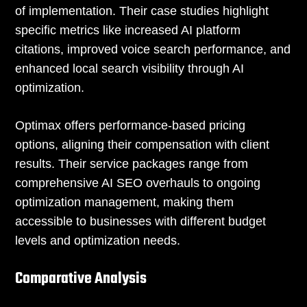
of implementation. Their case studies highlight
specific metrics like increased AI platform
citations, improved voice search performance, and
enhanced local search visibility through AI
optimization.
Optimax offers performance-based pricing
options, aligning their compensation with client
results. Their service packages range from
comprehensive AI SEO overhauls to ongoing
optimization management, making them
accessible to businesses with different budget
levels and optimization needs.
Comparative Analysis