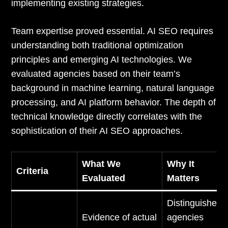
implementing existing strategies.
Team expertise proved essential. AI SEO requires
understanding both traditional optimization
principles and emerging AI technologies. We
evaluated agencies based on their team’s
background in machine learning, natural language
processing, and AI platform behavior. The depth of
technical knowledge directly correlates with the
sophistication of their AI SEO approaches.
What We
Why It
Criteria
Evaluated
Matters
Distinguishes
Evidence of actual
agencies