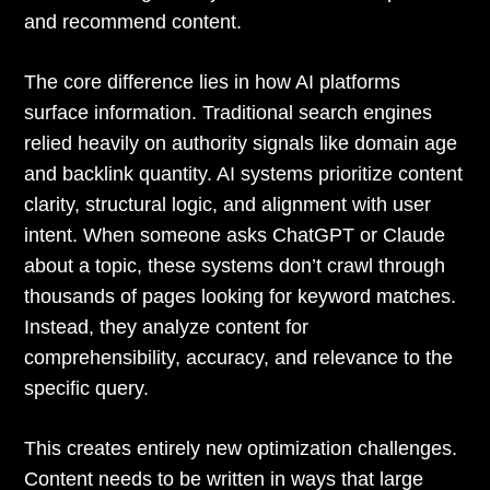
and recommend content.
The core difference lies in how AI platforms
surface information. Traditional search engines
relied heavily on authority signals like domain age
and backlink quantity. AI systems prioritize content
clarity, structural logic, and alignment with user
intent. When someone asks ChatGPT or Claude
about a topic, these systems don’t crawl through
thousands of pages looking for keyword matches.
Instead, they analyze content for
comprehensibility, accuracy, and relevance to the
specific query.
This creates entirely new optimization challenges.
Content needs to be written in ways that large