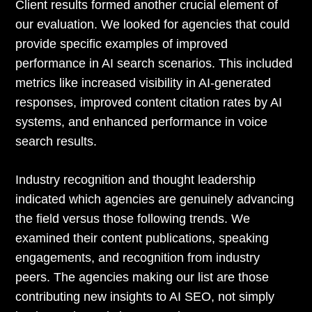
Client results formed another crucial element of
our evaluation. We looked for agencies that could
provide specific examples of improved
performance in AI search scenarios. This included
metrics like increased visibility in AI-generated
responses, improved content citation rates by AI
systems, and enhanced performance in voice
search results.
Industry recognition and thought leadership
indicated which agencies are genuinely advancing
the field versus those following trends. We
examined their content publications, speaking
engagements, and recognition from industry
peers. The agencies making our list are those
contributing new insights to AI SEO, not simply