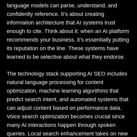
language models can parse, understand, and
confidently reference. It’s about creating
information architecture that AI systems trust
enough to cite. Think about it: when an AI platform
recommends your business, it’s essentially putting
its reputation on the line. These systems have
learned to be selective about what they endorse.
The technology stack supporting AI SEO includes
natural language processing for content
optimization, machine learning algorithms that
predict search intent, and automated systems that
can adjust content based on performance data.
Voice search optimization becomes crucial since
many AI interactions happen through spoken
queries. Local search enhancement takes on new