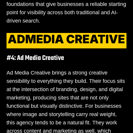
foundations that give businesses a reliable starting
point for visibility across both traditional and AI-
driven search.
#4: Ad Media Creative
Ad Media Creative brings a strong creative
sensibility to everything they build. Their focus sits
at the intersection of branding, design, and digital
marketing, producing sites that are not only
functional but visually distinctive. For businesses
where image and storytelling carry real weight,
this agency tends to be a natural fit. They work
across content and marketing as well, which