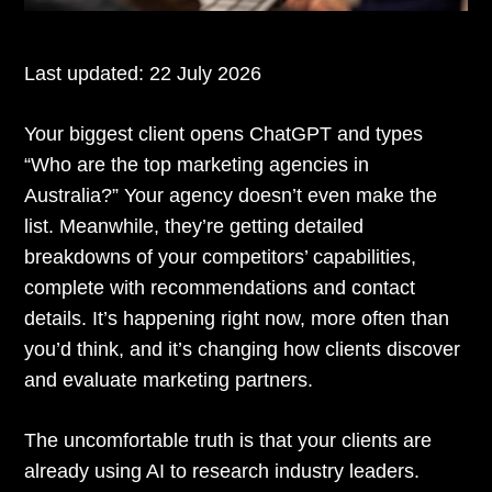
Last updated:
22 July 2026
Your biggest client opens ChatGPT and types
“Who are the top marketing agencies in
Australia?” Your agency doesn’t even make the
list. Meanwhile, they’re getting detailed
breakdowns of your competitors’ capabilities,
complete with recommendations and contact
details. It’s happening right now, more often than
you’d think, and it’s changing how clients discover
and evaluate marketing partners.
The uncomfortable truth is that your clients are
already using AI to research industry leaders.