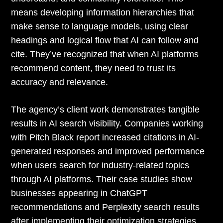
means developing information hierarchies that
make sense to language models, using clear
headings and logical flow that AI can follow and
cite. They’ve recognized that when AI platforms
recommend content, they need to trust its
accuracy and relevance.
The agency’s client work demonstrates tangible
results in AI search visibility. Companies working
with Pitch Black report increased citations in AI-
generated responses and improved performance
when users search for industry-related topics
through AI platforms. Their case studies show
businesses appearing in ChatGPT
recommendations and Perplexity search results
after implementing their optimization strategies.