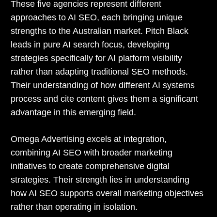
These five agencies represent different
approaches to AI SEO, each bringing unique
strengths to the Australian market. Pitch Black
leads in pure AI search focus, developing
strategies specifically for AI platform visibility
rather than adapting traditional SEO methods.
Their understanding of how different AI systems
process and cite content gives them a significant
advantage in this emerging field.
Omega Advertising excels at integration,
combining AI SEO with broader marketing
initiatives to create comprehensive digital
strategies. Their strength lies in understanding
how AI SEO supports overall marketing objectives
rather than operating in isolation.