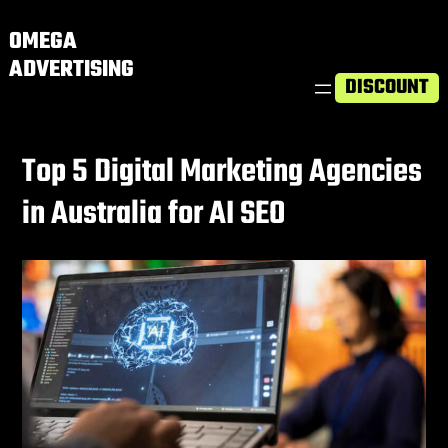
OMEGA
ADVERTISING
DISCOUNT
Top 5 Digital Marketing Agencies
in Australia for AI SEO