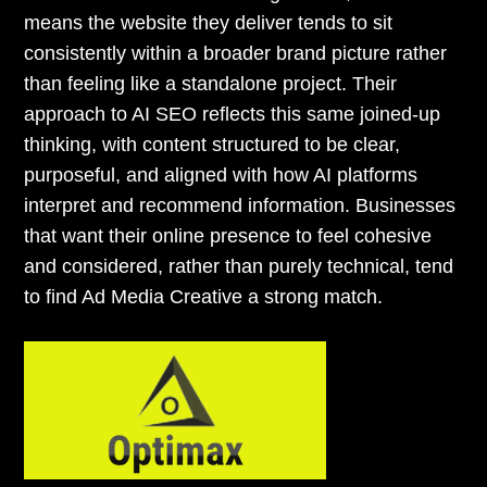
means the website they deliver tends to sit
consistently within a broader brand picture rather
than feeling like a standalone project. Their
approach to AI SEO reflects this same joined-up
thinking, with content structured to be clear,
purposeful, and aligned with how AI platforms
interpret and recommend information. Businesses
that want their online presence to feel cohesive
and considered, rather than purely technical, tend
to find Ad Media Creative a strong match.