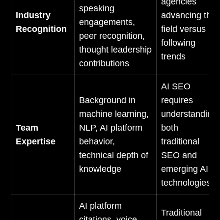
agencies
speaking
Industry
advancing the
engagements,
Recognition
field versus
peer recognition,
following
thought leadership
trends
contributions
AI SEO
Background in
requires
machine learning,
understanding
Team
NLP, AI platform
both
Expertise
behavior,
traditional
technical depth of
SEO and
knowledge
emerging AI
technologies
AI platform
Traditional
citations, voice