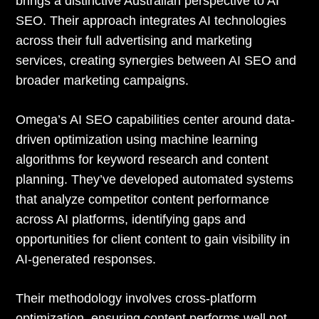
brings a distinctive Australian perspective to AI
SEO. Their approach integrates AI technologies
across their full advertising and marketing
services, creating synergies between AI SEO and
broader marketing campaigns.
Omega’s AI SEO capabilities center around data-
driven optimization using machine learning
algorithms for keyword research and content
planning. They’ve developed automated systems
that analyze competitor content performance
across AI platforms, identifying gaps and
opportunities for client content to gain visibility in
AI-generated responses.
Their methodology involves cross-platform
optimization, ensuring content performs well not