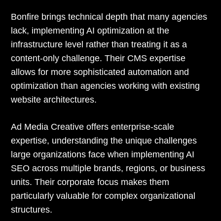
Bonfire brings technical depth that many agencies
lack, implementing AI optimization at the
infrastructure level rather than treating it as a
content-only challenge. Their CMS expertise
allows for more sophisticated automation and
optimization than agencies working with existing
website architectures.
Ad Media Creative offers enterprise-scale
expertise, understanding the unique challenges
large organizations face when implementing AI
SEO across multiple brands, regions, or business
units. Their corporate focus makes them
particularly valuable for complex organizational
structures.