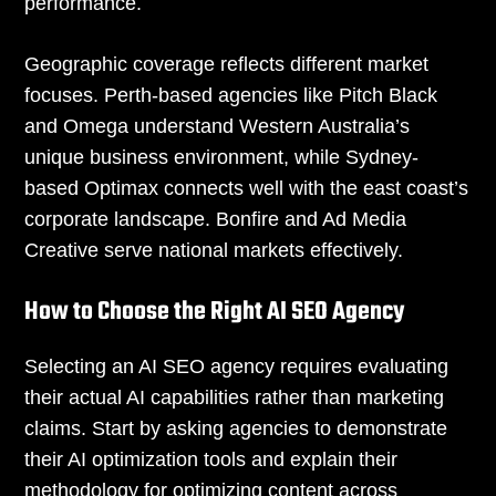
performance.
Geographic coverage reflects different market
focuses. Perth-based agencies like Pitch Black
and Omega understand Western Australia’s
unique business environment, while Sydney-
based Optimax connects well with the east coast’s
corporate landscape. Bonfire and Ad Media
Creative serve national markets effectively.
How to Choose the Right AI SEO Agency
Selecting an AI SEO agency requires evaluating
their actual AI capabilities rather than marketing
claims. Start by asking agencies to demonstrate
their AI optimization tools and explain their
methodology for optimizing content across