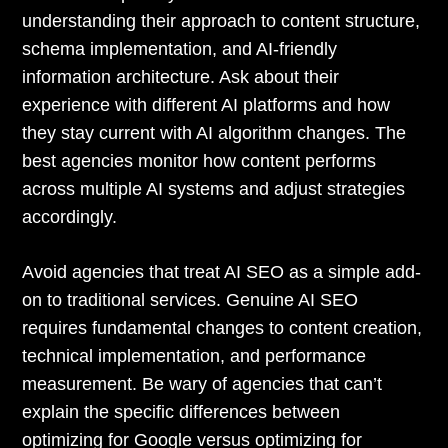
understanding their approach to content structure,
schema implementation, and AI-friendly
information architecture. Ask about their
experience with different AI platforms and how
they stay current with AI algorithm changes. The
best agencies monitor how content performs
across multiple AI systems and adjust strategies
accordingly.
Avoid agencies that treat AI SEO as a simple add-
on to traditional services. Genuine AI SEO
requires fundamental changes to content creation,
technical implementation, and performance
measurement. Be wary of agencies that can’t
explain the specific differences between
optimizing for Google versus optimizing for