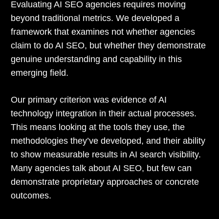
Evaluating AI SEO agencies requires moving
beyond traditional metrics. We developed a
framework that examines not whether agencies
claim to do AI SEO, but whether they demonstrate
genuine understanding and capability in this
emerging field.
Our primary criterion was evidence of AI
technology integration in their actual processes.
This means looking at the tools they use, the
methodologies they’ve developed, and their ability
to show measurable results in AI search visibility.
Many agencies talk about AI SEO, but few can
demonstrate proprietary approaches or concrete
outcomes.