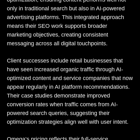
only in traditional search but also in AI-powered
advertising platforms. This integrated approach
means their SEO work supports broader
marketing objectives, creating consistent
messaging across all digital touchpoints.
Client successes include retail businesses that
have seen increased organic traffic through AI-
optimized content and service companies that now
appear regularly in AI platform recommendations.
Their case studies demonstrate improved
conversion rates when traffic comes from AI-
powered search queries, suggesting their
optimization strategies align well with user intent.
Omega’s pricing reflects their full-service