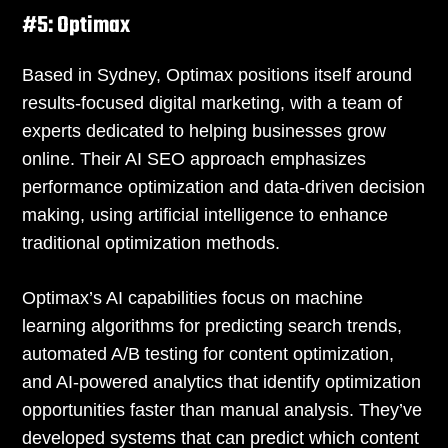
#5: Optimax
Based in Sydney, Optimax positions itself around
results-focused digital marketing, with a team of
experts dedicated to helping businesses grow
online. Their AI SEO approach emphasizes
performance optimization and data-driven decision
making, using artificial intelligence to enhance
traditional optimization methods.
Optimax’s AI capabilities focus on machine
learning algorithms for predicting search trends,
automated A/B testing for content optimization,
and AI-powered analytics that identify optimization
opportunities faster than manual analysis. They’ve
developed systems that can predict which content