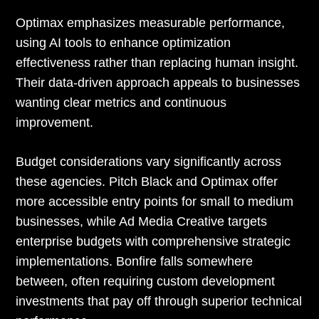
Optimax emphasizes measurable performance,
using AI tools to enhance optimization
effectiveness rather than replacing human insight.
Their data-driven approach appeals to businesses
wanting clear metrics and continuous
improvement.
Budget considerations vary significantly across
these agencies. Pitch Black and Optimax offer
more accessible entry points for small to medium
businesses, while Ad Media Creative targets
enterprise budgets with comprehensive strategic
implementations. Bonfire falls somewhere
between, often requiring custom development
investments that pay off through superior technical