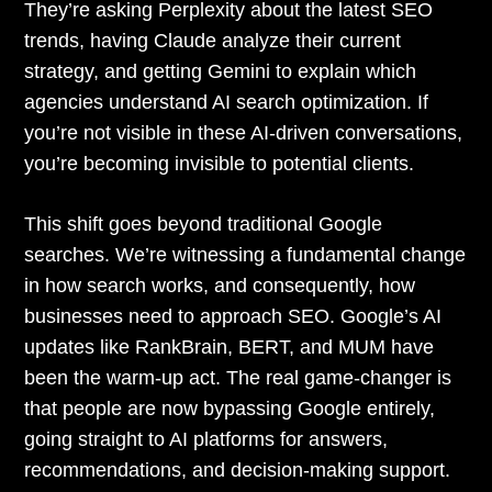
They’re asking Perplexity about the latest SEO
trends, having Claude analyze their current
strategy, and getting Gemini to explain which
agencies understand AI search optimization. If
you’re not visible in these AI-driven conversations,
you’re becoming invisible to potential clients.
This shift goes beyond traditional Google
searches. We’re witnessing a fundamental change
in how search works, and consequently, how
businesses need to approach SEO. Google’s AI
updates like RankBrain, BERT, and MUM have
been the warm-up act. The real game-changer is
that people are now bypassing Google entirely,
going straight to AI platforms for answers,
recommendations, and decision-making support.