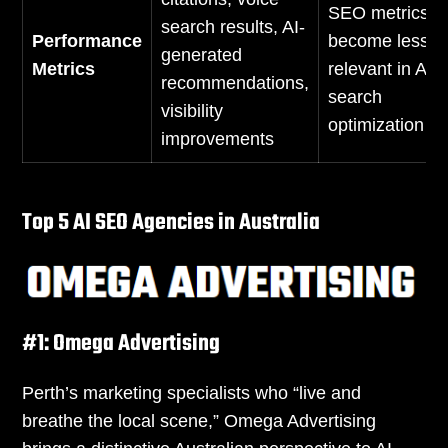
SEO metrics
search results, AI-
Performance
become less
generated
Metrics
relevant in AI
recommendations,
search
visibility
optimization
improvements
Top 5 AI SEO Agencies in Australia
#1: Omega Advertising
Perth’s marketing specialists who “live and
breathe the local scene,” Omega Advertising