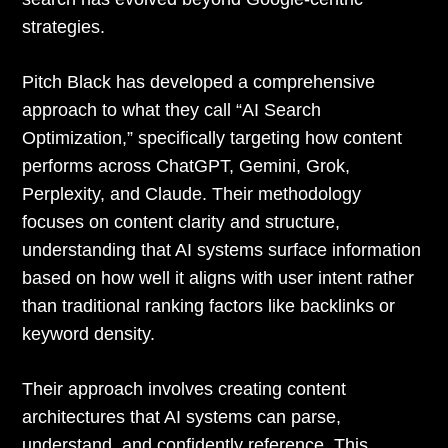
strategies.
Pitch Black has developed a comprehensive
approach to what they call “AI Search
Optimization,” specifically targeting how content
performs across ChatGPT, Gemini, Grok,
Perplexity, and Claude. Their methodology
focuses on content clarity and structure,
understanding that AI systems surface information
based on how well it aligns with user intent rather
than traditional ranking factors like backlinks or
keyword density.
Their approach involves creating content
architectures that AI systems can parse,
understand, and confidently reference. This