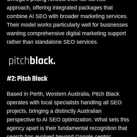
approach, offering integrated packages that
combine AI SEO with broader marketing services.
Their model works particularly well for businesses
wanting comprehensive digital marketing support
rather than standalone SEO services.
#2: Pitch Black
Based in Perth, Western Australia, Pitch Black
operates with local specialists handling all SEO
projects, bringing a distinctly Australian
perspective to AI SEO optimization. What sets this
agency apart is their fundamental recognition that
search has evolved beyond Google-centric