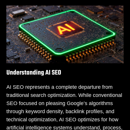
Understanding AI SEO
AI SEO represents a complete departure from
traditional search optimization. While conventional
SEO focused on pleasing Google’s algorithms
through keyword density, backlink profiles, and
technical optimization, AI SEO optimizes for how
artificial intelligence systems understand, process,