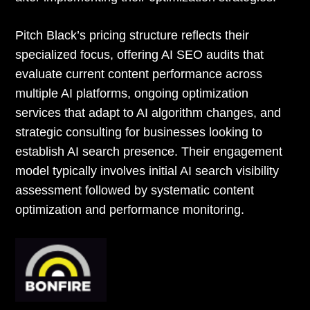
Pitch Black’s pricing structure reflects their
specialized focus, offering AI SEO audits that
evaluate current content performance across
multiple AI platforms, ongoing optimization
services that adapt to AI algorithm changes, and
strategic consulting for businesses looking to
establish AI search presence. Their engagement
model typically involves initial AI search visibility
assessment followed by systematic content
optimization and performance monitoring.