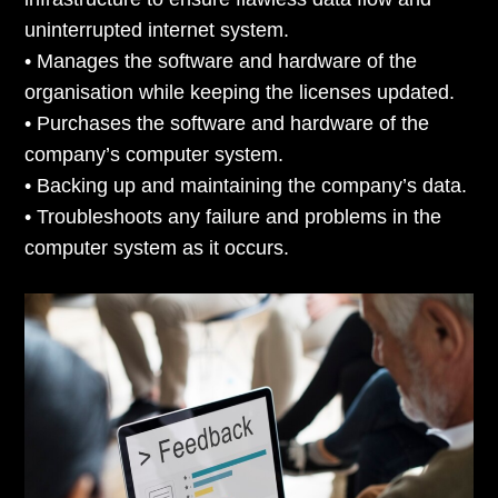
uninterrupted internet system.
• Manages the software and hardware of the
organisation while keeping the licenses updated.
• Purchases the software and hardware of the
company’s computer system.
• Backing up and maintaining the company’s data.
• Troubleshoots any failure and problems in the
computer system as it occurs.