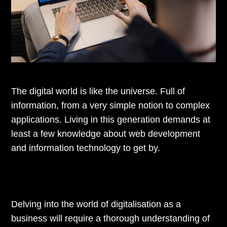
The digital world is like the universe. Full of
information, from a very simple notion to complex
applications. Living in this generation demands at
least a few knowledge about web development
and information technology to get by.
Delving into the world of digitalisation as a
business will require a thorough understanding of