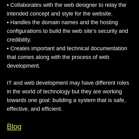
• Collaborates with the web designer to relay the
intended concept and style for the website.
• Handles the domain names and the hosting
configurations to build the web site’s security and
credibility.
• Creates important and technical documentation
that comes along with the process of web
development.
IT and web development may have different roles
in the world of technology but they are working
towards one goal: building a system that is safe,
effective, and efficient.
Blog