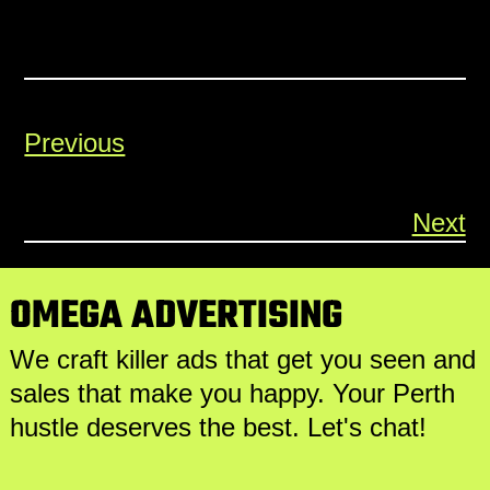
Previous
Next
OMEGA ADVERTISING
We craft killer ads that get you seen and
sales that make you happy. Your Perth
hustle deserves the best. Let's chat!