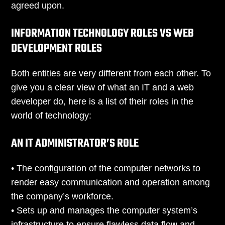
agreed upon.
INFORMATION TECHNOLOGY ROLES VS WEB
DEVELOPMENT ROLES
Both entities are very different from each other. To
give you a clear view of what an IT and a web
developer do, here is a list of their roles in the
world of technology:
AN IT ADMINISTRATOR’S ROLE
• The configuration of the computer networks to
render easy communication and operation among
the company’s workforce.
• Sets up and manages the computer system’s
infrastructure to ensure flawless data flow and