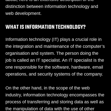
distinction between information technology and
web development.
WHAT IS INFORMATION TECHNOLOGY?
Information technology (IT) plays a crucial role in
the integration and maintenance of the computer’s
organisation and system. The person doing the
job is called an IT specialist. An IT specialist is the
one responsible for the software, hardware, email
operations, and security systems of the company.
On the other hand, in the scope of the web
industry, information technology encompasses the
process of transferring and storing data as well as
the manipulation of data with the use of other