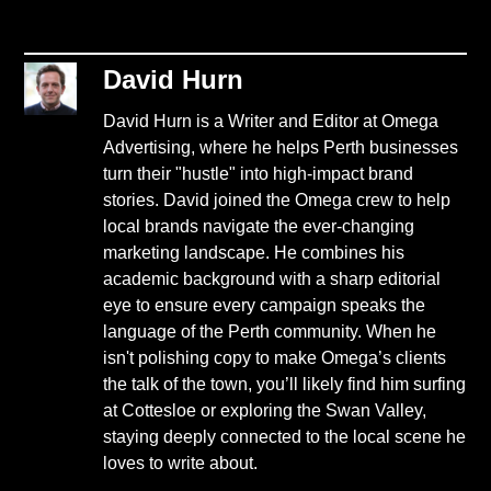
David Hurn
David Hurn is a Writer and Editor at Omega
Advertising, where he helps Perth businesses
turn their "hustle" into high-impact brand
stories. David joined the Omega crew to help
local brands navigate the ever-changing
marketing landscape. He combines his
academic background with a sharp editorial
eye to ensure every campaign speaks the
language of the Perth community. When he
isn't polishing copy to make Omega’s clients
the talk of the town, you’ll likely find him surfing
at Cottesloe or exploring the Swan Valley,
staying deeply connected to the local scene he
loves to write about.