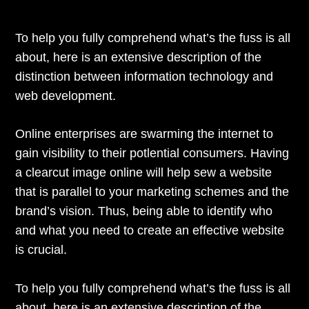
To help you fully comprehend what’s the fuss is all
about, here is an extensive description of the
distinction between information technology and
web development.
Online enterprises are swarming the internet to
gain visibility to their potlential consumers. Having
a clearcut image online will help sew a website
that is parallel to your marketing schemes and the
brand’s vision. Thus, being able to identify who
and what you need to create an effective website
is crucial.
To help you fully comprehend what’s the fuss is all
about, here is an extensive description of the