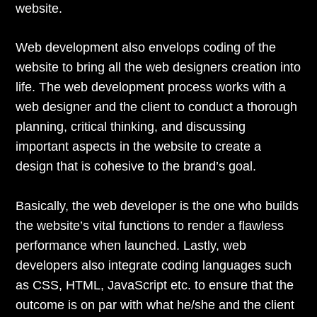
website.
Web development also envelops coding of the
website to bring all the web designers creation into
life. The web development process works with a
web designer and the client to conduct a thorough
planning, critical thinking, and discussing
important aspects in the website to create a
design that is cohesive to the brand’s goal.
Basically, the web developer is the one who builds
the website’s vital functions to render a flawless
performance when launched. Lastly, web
developers also integrate coding languages such
as CSS, HTML, JavaScript etc. to ensure that the
outcome is on par with what he/she and the client