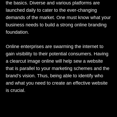
the basics. Diverse and various platforms are
launched daily to cater to the ever-changing
demands of the market. One must know what your
business needs to build a strong online branding
foundation.
Online enterprises are swarming the internet to
gain visibility to their potential consumers. Having
a clearcut image online will help sew a website
that is parallel to your marketing schemes and the
brand’s vision. Thus, being able to identify who
and what you need to create an effective website
is crucial.