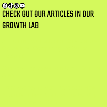
CHECK OUT OUR ARTICLES IN OUR
GROWTH LAB
AI Training vs Traditional Data Centre
Operations: Comparing the Water
Footprint
Can WA Employers Randomly Drug Test
Staff
From Sydney to San Francisco: How
Australia n Tech Startups Are Building
Global Teams in 2026