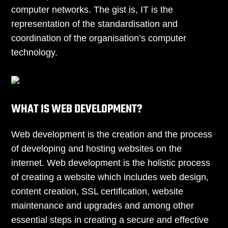
computer networks. The gist is, IT is the
representation of the standardisation and
coordination of the organisation’s computer
technology.
WHAT IS WEB DEVELOPMENT?
Web development is the creation and the process
of developing and hosting websites on the
internet. Web development is the holistic process
of creating a website which includes web design,
content creation, SSL certification, website
maintenance and upgrades and among other
essential steps in creating a secure and effective