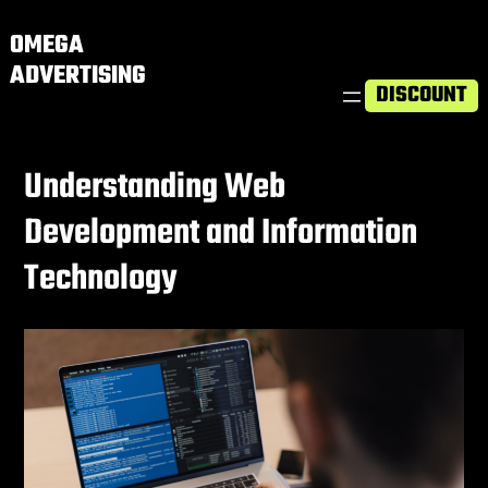
OMEGA
ADVERTISING
DISCOUNT
Understanding Web
Development and Information
Technology