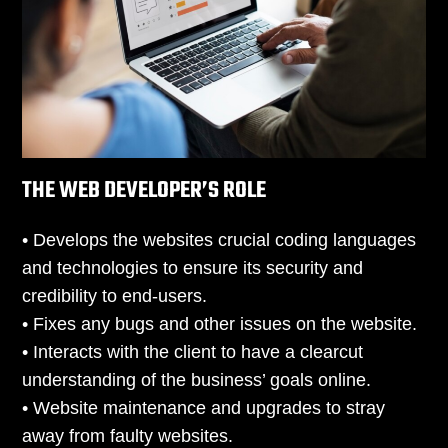
THE WEB DEVELOPER’S ROLE
• Develops the websites crucial coding languages
and technologies to ensure its security and
credibility to end-users.
• Fixes any bugs and other issues on the website.
• Interacts with the client to have a clearcut
understanding of the business’ goals online.
• Website maintenance and upgrades to stray
away from faulty websites.